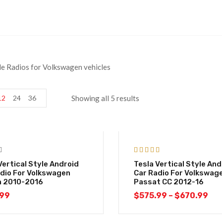
yle Radios for Volkswagen vehicles
12
24
36
Showing all 5 results
-29%
Rated
5.00
Vertical Style Android
Tesla Vertical Style And
out of 5
dio For Volkswagen
Car Radio For Volkswag
n 2010-2016
Passat CC 2012-16
.99
$
575.99
–
$
670.99