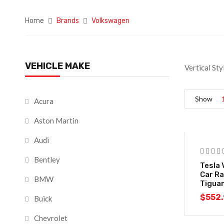
Home
Brands
Volkswagen
VEHICLE MAKE
Vertical St
Show
Acura
Aston Martin
Audi
Bentley
Tesla 
Car Ra
BMW
Tigua
$
552
Buick
Chevrolet