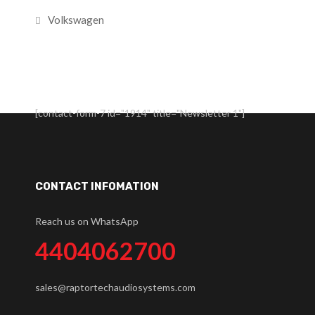
Volkswagen
[contact-form-7 id="1914" title="Newsletter 1"]
CONTACT INFOMATION
Reach us on WhatsApp
4404062700
sales@raptortechaudiosystems.com