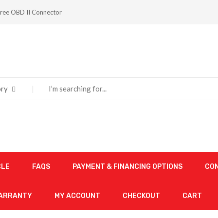
ree OBD II Connector
ry
CLE
FAQS
PAYMENT & FINANCING OPTIONS
CO
WARRANTY
MY ACCOUNT
CHECKOUT
CART