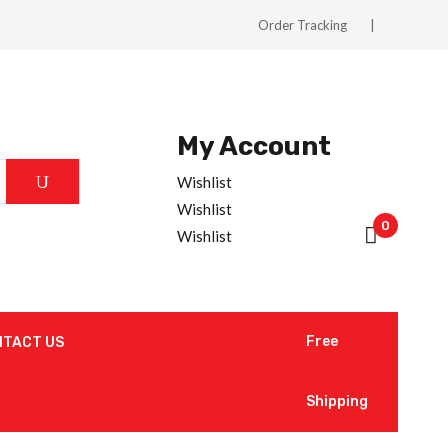
Order Tracking
My Account
Wishlist
Wishlist
0
Wishlist
Free
NTACT US
Shipping