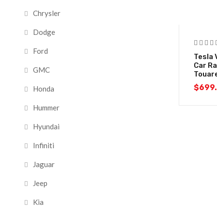
Chrysler
Dodge
Ford
Tesla 
Car Ra
GMC
Touar
$
699
Honda
Hummer
Hyundai
Infiniti
Jaguar
Jeep
Kia