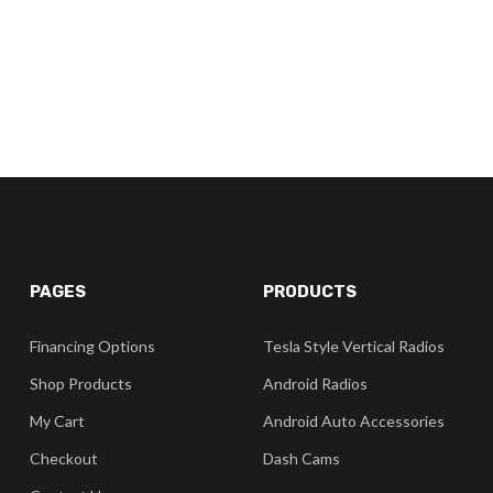
PAGES
PRODUCTS
Financing Options
Tesla Style Vertical Radios
Shop Products
Android Radios
My Cart
Android Auto Accessories
Checkout
Dash Cams