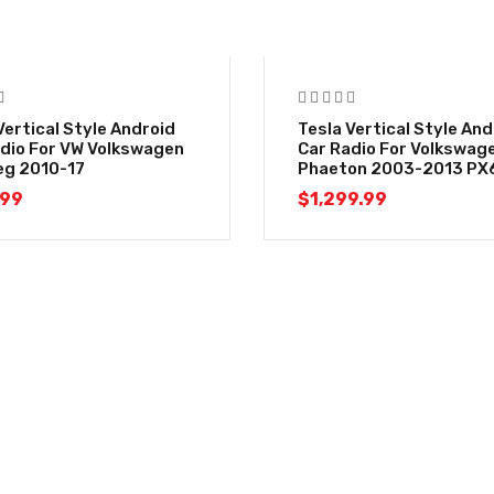
Vertical Style Android
Tesla Vertical Style And
dio For VW Volkswagen
Car Radio For Volkswag
eg 2010-17
Phaeton 2003-2013 PX
.99
$
1,299.99