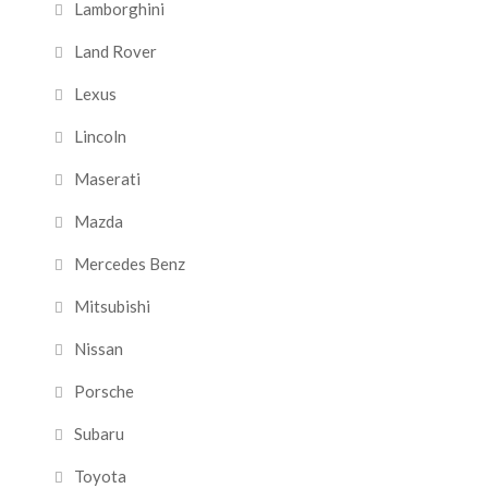
Lamborghini
Land Rover
Lexus
Lincoln
Maserati
Mazda
Mercedes Benz
Mitsubishi
Nissan
Porsche
Subaru
Toyota