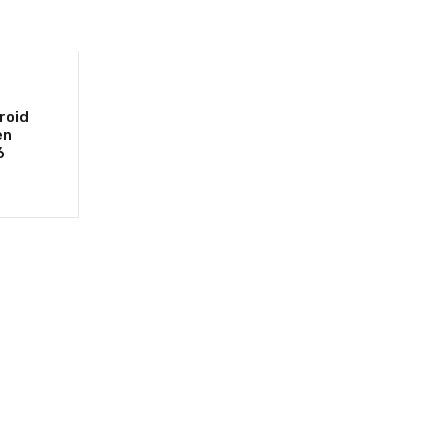
roid
en
6