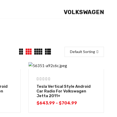
VOLKSWAGEN
Default Sorting
-10%
roid
Tesla Vertical Style Android
en
Car Radio For Volkswagen
Jetta 2011+
$
643.99
–
$
704.99