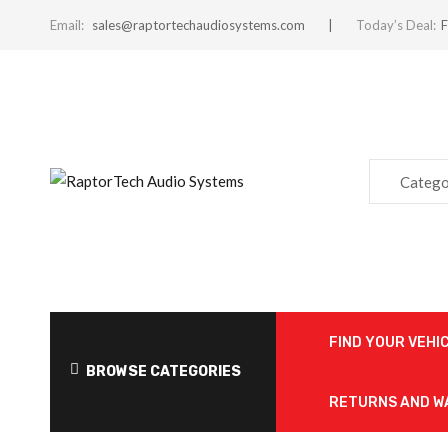
Email:
sales@raptortechaudiosystems.com
Today’s Deal:
F
Catego
FIND YOUR VEHI
BROWSE CATEGORIES
RETURNS AND 