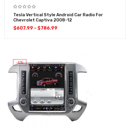
Tesla Vertical Style Android Car Radio For
Chevrolet Captiva 2008-12
$
607.99
–
$
786.99
-6%