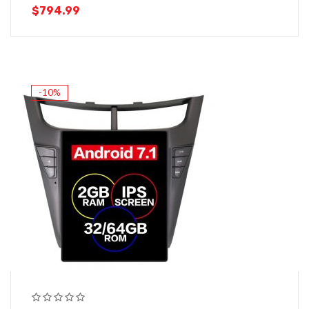
$
794.99
-10%