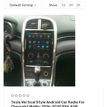
Default Sorting
Show
12
24
36
Tesla Vertical Style Android Car Radio For
Chevrolet Malibu 2016-2020 PX6 4GB