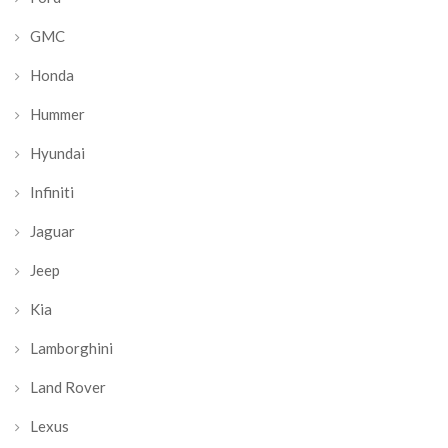
GMC
Honda
Hummer
Hyundai
Infiniti
Jaguar
Jeep
Kia
Lamborghini
Land Rover
Lexus