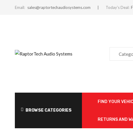
Email:
sales@raptortechaudiosystems.com
Today’s Deal:
F
Catego
FIND YOUR VEHI
BROWSE CATEGORIES
RETURNS AND 