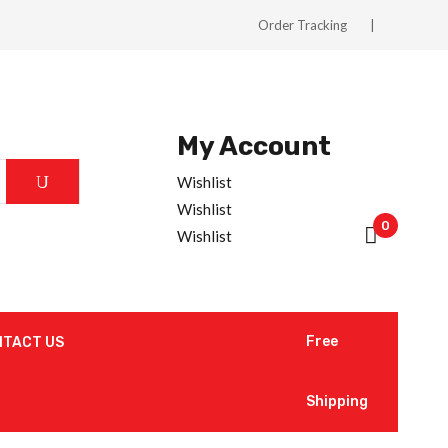
Order Tracking
My Account
Wishlist
Wishlist
0
Wishlist
Free
NTACT US
Shipping