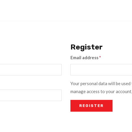
Register
Email address
*
Your personal data will be used
manage access to your account,