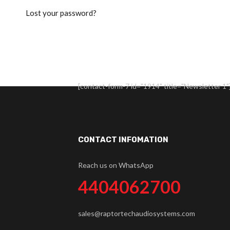
Lost your password?
[contact-form-7 id="1914" title="Newsletter 1"
CONTACT INFOMATION
Reach us on WhatsApp
4404062700
sales@raptortechaudiosystems.com