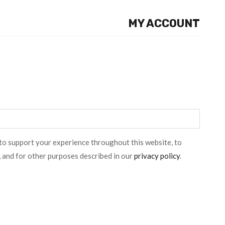
MY ACCOUNT
 to support your experience throughout this website, to
 and for other purposes described in our
privacy policy
.