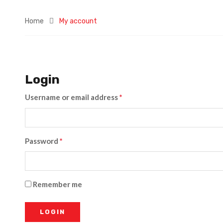
Home
My account
Login
Username or email address
*
Password
*
Remember me