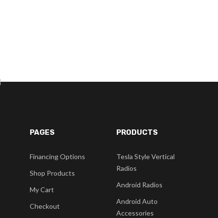
]
PAGES
PRODUCTS
Financing Options
Tesla Style Vertical
Radios
Shop Products
Android Radios
My Cart
Android Auto
Checkout
Accessories