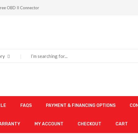
ree OBD II Connector
ry
CLE
FAQS
PAYMENT & FINANCING OPTIONS
CO
WARRANTY
MY ACCOUNT
CHECKOUT
CART