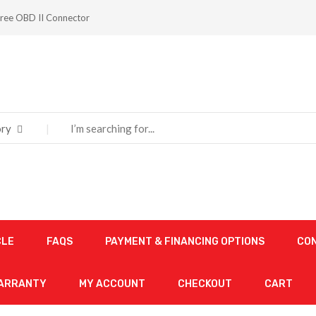
ree OBD II Connector
ry
CLE
FAQS
PAYMENT & FINANCING OPTIONS
CO
WARRANTY
MY ACCOUNT
CHECKOUT
CART