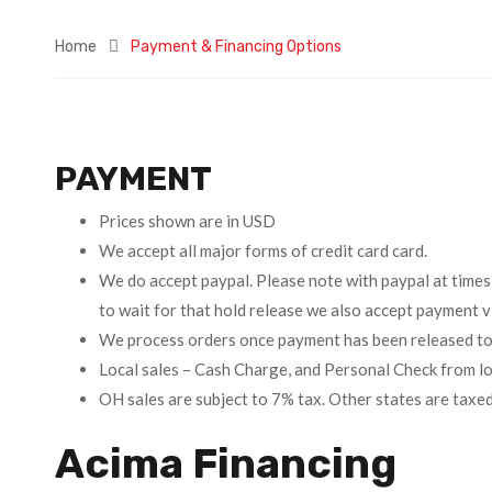
Home
Payment & Financing Options
PAYMENT
Prices shown are in USD
We accept all major forms of credit card card.
We do accept paypal. Please note with paypal at times
to wait for that hold release we also accept payment
We process orders once payment has been released to
Local sales – Cash Charge, and Personal Check from lo
OH sales are subject to 7% tax. Other states are taxe
Acima Financing