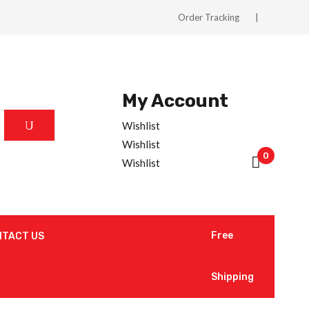
Order Tracking
My Account
Wishlist
Wishlist
0
Wishlist
Free
NTACT US
Shipping