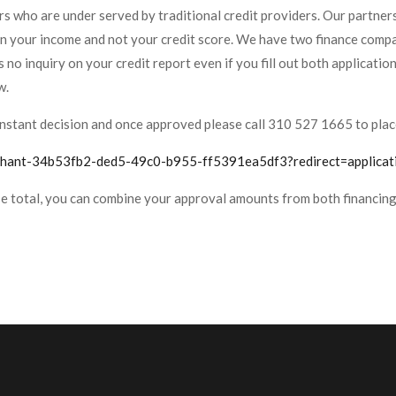
s who are under served by traditional credit providers. Our partners 
on your income and not your credit score. We have two finance compa
s no inquiry on your credit report even if you fill out both applicatio
w.
or instant decision and once approved please call 310 527 1665 to plac
rchant-34b53fb2-ded5-49c0-b955-ff5391ea5df3?redirect=applicat
se total, you can combine your approval amounts from both financing