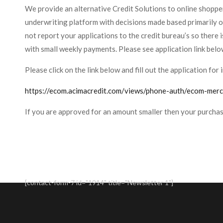
We provide an alternative Credit Solutions to online shopper
underwriting platform with decisions made based primarily 
not report your applications to the credit bureau’s so there i
with small weekly payments. Please see application link belo
Please click on the link below and fill out the application f
https://ecom.acimacredit.com/views/phone-auth/ecom-me
If you are approved for an amount smaller then your purcha
[contact-form-7 id="1914" title="Newsletter 1"]