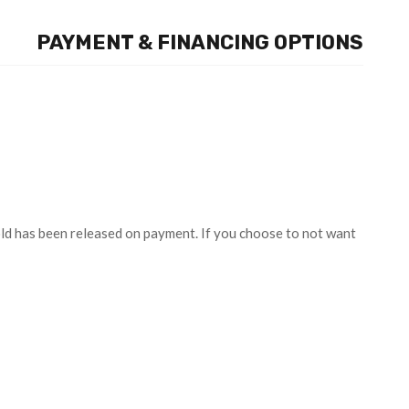
PAYMENT & FINANCING OPTIONS
old has been released on payment. If you choose to not want