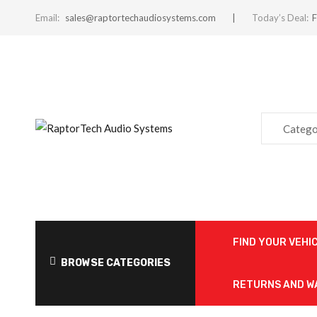
Email:
sales@raptortechaudiosystems.com
Today’s Deal:
F
Catego
FIND YOUR VEHI
BROWSE CATEGORIES
RETURNS AND 