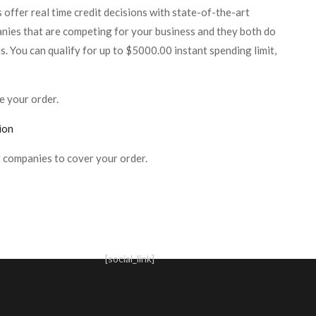
offer real time credit decisions with state-of-the-art
nies that are competing for your business and they both do
ns. You can qualify for up to $5000.00 instant spending limit,
e your order.
ion
 companies to cover your order.
[social_link]