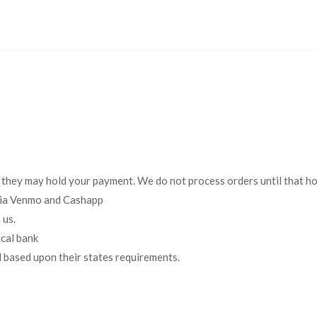
 they may hold your payment. We do not process orders until that h
 via Venmo and Cashapp
 us.
cal bank
d based upon their states requirements.