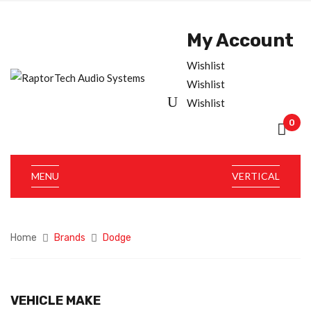
My Account
Wishlist
Wishlist
Wishlist
0
MENU
VERTICAL
Home
Brands
Dodge
VEHICLE MAKE