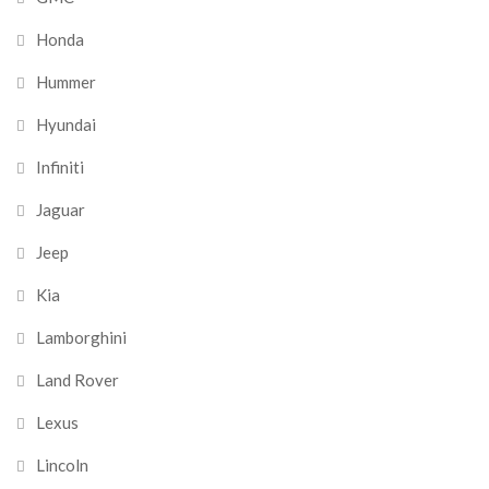
Honda
Hummer
Hyundai
Infiniti
Jaguar
Jeep
Kia
Lamborghini
Land Rover
Lexus
Lincoln