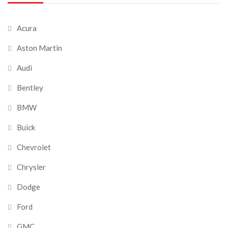
Acura
Aston Martin
Audi
Bentley
BMW
Buick
Chevrolet
Chrysler
Dodge
Ford
GMC