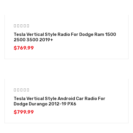
Tesla Vertical Style Radio For Dodge Ram 1500
2500 3500 2019+
$
769.99
Tesla Vertical Style Android Car Radio For
Dodge Durango 2012-19 PX6
$
799.99