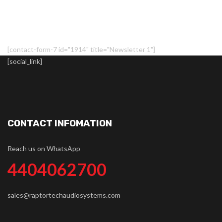
[contact-form-7 id="1914" title="Newsletter 1"]
[social_link]
CONTACT INFOMATION
Reach us on WhatsApp
4404062700
sales@raptortechaudiosystems.com