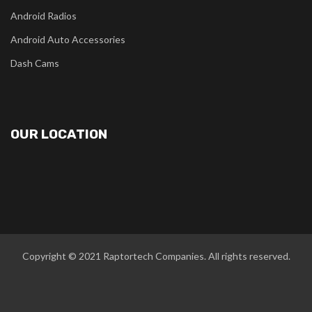
Android Radios
Android Auto Accessories
Dash Cams
OUR LOCATION
Copyright © 2021
Raptortech Companies
. All rights reserved.