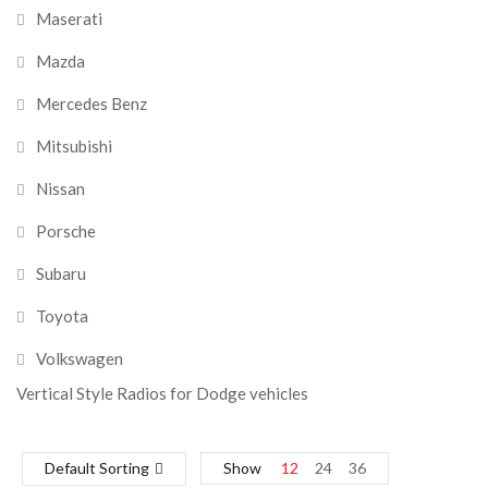
Maserati
Mazda
Mercedes Benz
Mitsubishi
Nissan
Porsche
Subaru
Toyota
Volkswagen
Vertical Style Radios for Dodge vehicles
Default Sorting
Show
12
24
36