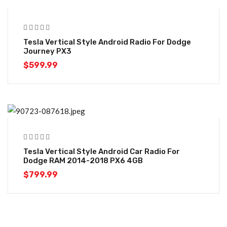
Tesla Vertical Style Android Radio For Dodge
Journey PX3
$
599.99
Tesla Vertical Style Android Car Radio For
Dodge RAM 2014-2018 PX6 4GB
$
799.99