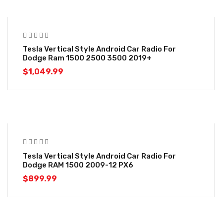
Tesla Vertical Style Android Car Radio For
Dodge Ram 1500 2500 3500 2019+
$
1,049.99
Tesla Vertical Style Android Car Radio For
Dodge RAM 1500 2009-12 PX6
$
899.99