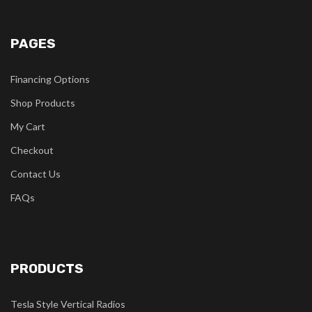
PAGES
Financing Options
Shop Products
My Cart
Checkout
Contact Us
FAQs
PRODUCTS
Tesla Style Vertical Radios