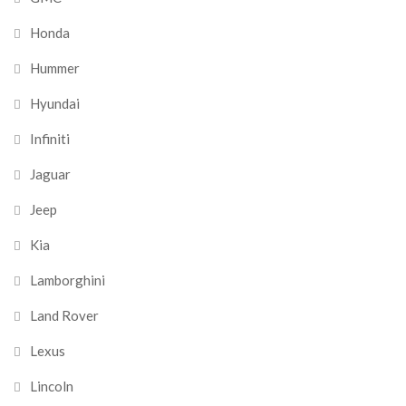
Honda
Hummer
Hyundai
Infiniti
Jaguar
Jeep
Kia
Lamborghini
Land Rover
Lexus
Lincoln