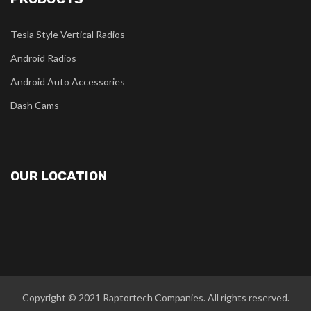
Tesla Style Vertical Radios
Android Radios
Android Auto Accessories
Dash Cams
OUR LOCATION
Copyright © 2021
Raptortech Companies
. All rights reserved.