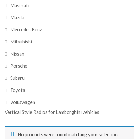
Maserati
Mazda
Mercedes Benz
Mitsubishi
Nissan
Porsche
Subaru
Toyota
Volkswagen
Vertical Style Radios for Lamborghini vehicles
No products were found matching your selection.