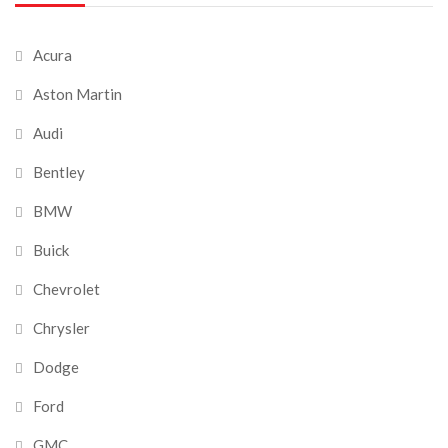
Acura
Aston Martin
Audi
Bentley
BMW
Buick
Chevrolet
Chrysler
Dodge
Ford
GMC