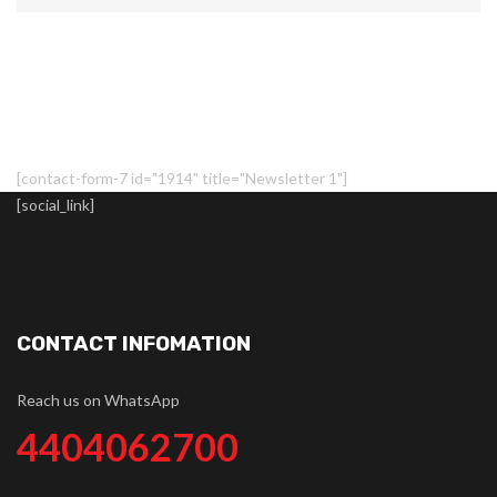
[contact-form-7 id="1914" title="Newsletter 1"]
[social_link]
CONTACT INFOMATION
Reach us on WhatsApp
4404062700