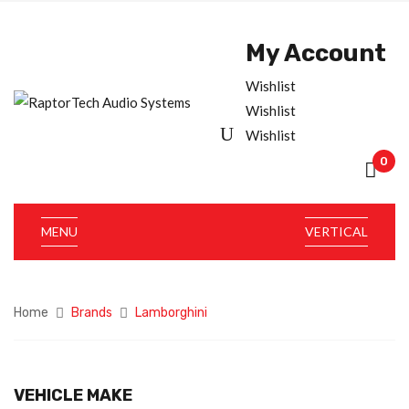
My Account
Wishlist
Wishlist
Wishlist
0
MENU
VERTICAL
Home
Brands
Lamborghini
VEHICLE MAKE