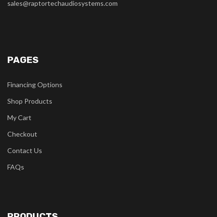
sales@raptortechaudiosystems.com
PAGES
Financing Options
Shop Products
My Cart
Checkout
Contact Us
FAQs
PRODUCTS