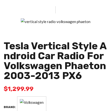
Tesla Vertical Style A
Ndroid Car Radio For
Volkswagen Phaeton
2003-2013 PX6
$
1,299.99
BRAND: