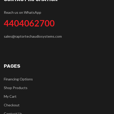
Reach us on WhatsApp
4404062700
sales@raptortechaudiosystems.com
PAGES
Financing Options
Shop Products
My Cart
Checkout
Contact Us