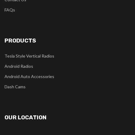
FAQs
PRODUCTS
Tesla Style Vertical Radios
Android Radios
Android Auto Accessories
Dash Cams
OUR LOCATION