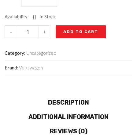
Availability:
In Stock
-
+
ADD TO CART
Category:
Uncategorized
Brand:
Volkswagen
DESCRIPTION
ADDITIONAL INFORMATION
REVIEWS (0)