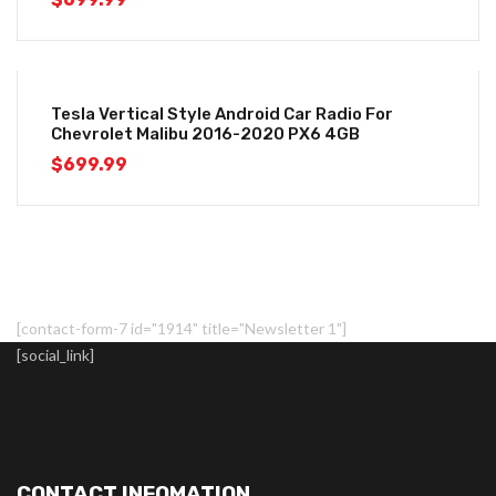
Tesla Vertical Style Android Car Radio For
Chevrolet Malibu 2016-2020 PX6 4GB
$
699.99
[contact-form-7 id="1914" title="Newsletter 1"]
[social_link]
CONTACT INFOMATION