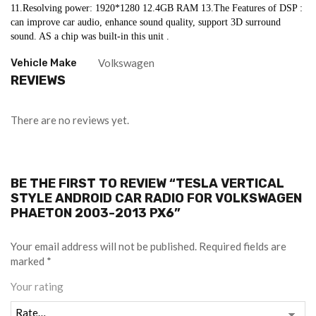
11.Resolving power: 1920*1280 12.4GB RAM 13.The Features of DSP : 
can improve car audio, enhance sound quality, support 3D surround 
sound. AS a chip was built-in this unit .
Vehicle Make
Volkswagen
REVIEWS
There are no reviews yet.
BE THE FIRST TO REVIEW “TESLA VERTICAL
STYLE ANDROID CAR RADIO FOR VOLKSWAGEN
PHAETON 2003-2013 PX6”
Your email address will not be published.
Required fields are
marked
*
Your rating