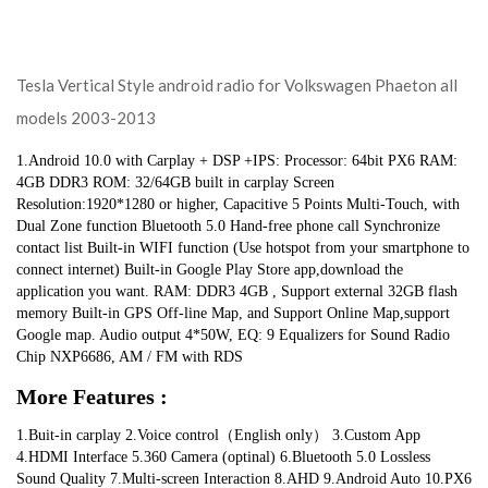
Tesla Vertical Style android radio for Volkswagen Phaeton all
models 2003-2013
1.Android 10.0 with Carplay + DSP +IPS: Processor: 64bit PX6 RAM: 
4GB DDR3 ROM: 32/64GB built in carplay Screen 
Resolution:1920*1280 or higher, Capacitive 5 Points Multi-Touch, with 
Dual Zone function Bluetooth 5.0 Hand-free phone call Synchronize 
contact list Built-in WIFI function (Use hotspot from your smartphone to 
connect internet) Built-in Google Play Store app,download the 
application you want. RAM: DDR3 4GB , Support external 32GB flash 
memory Built-in GPS Off-line Map, and Support Online Map,support 
Google map. Audio output 4*50W, EQ: 9 Equalizers for Sound Radio 
Chip NXP6686, AM / FM with RDS
More Features :
1.Buit-in carplay 2.Voice control（English only） 3.Custom App 
4.HDMI Interface 5.360 Camera (optinal) 6.Bluetooth 5.0 Lossless 
Sound Quality 7.Multi-screen Interaction 8.AHD 9.Android Auto 10.PX6 