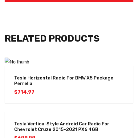
RELATED PRODUCTS
Tesla Horizontal Radio For BMW X5 Package
Perrella
$
714.97
Tesla Vertical Style Android Car Radio For
Chevrolet Cruze 2015-2021 PX6 4GB
$
699.99