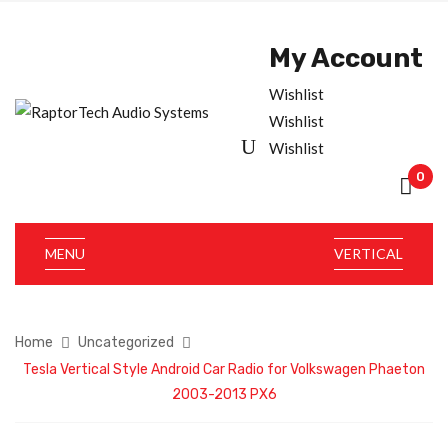
My Account
Wishlist
Wishlist
Wishlist
0
MENU
VERTICAL
Home
Uncategorized
Tesla Vertical Style Android Car Radio for Volkswagen Phaeton
2003-2013 PX6