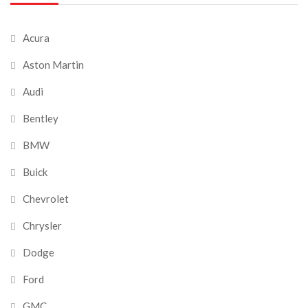
Acura
Aston Martin
Audi
Bentley
BMW
Buick
Chevrolet
Chrysler
Dodge
Ford
GMC