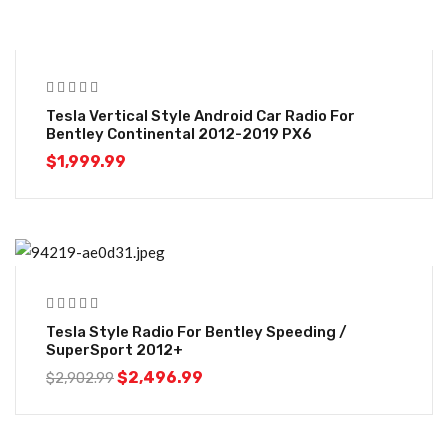
Tesla Vertical Style Android Car Radio For
Bentley Continental 2012-2019 PX6
$
1,999.99
-14%
Tesla Style Radio For Bentley Speeding /
SuperSport 2012+
$
2,496.99
$
2,902.99