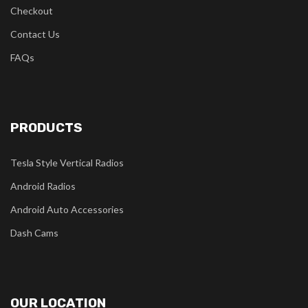
Checkout
Contact Us
FAQs
PRODUCTS
Tesla Style Vertical Radios
Android Radios
Android Auto Accessories
Dash Cams
OUR LOCATION