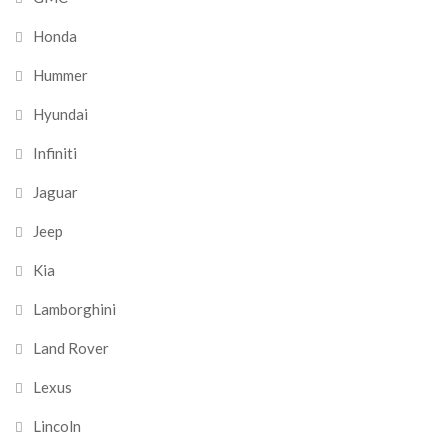
Honda
Hummer
Hyundai
Infiniti
Jaguar
Jeep
Kia
Lamborghini
Land Rover
Lexus
Lincoln