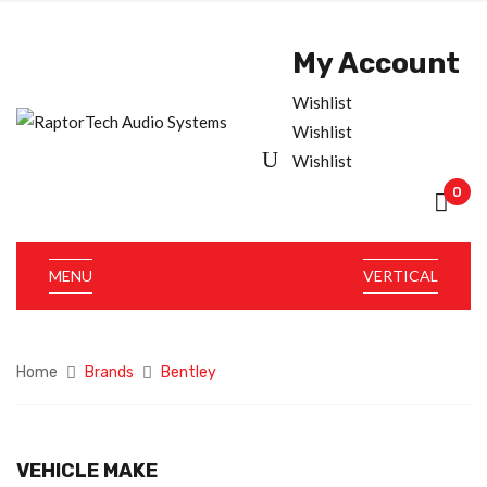
My Account
Wishlist
Wishlist
Wishlist
0
MENU
VERTICAL
Home
Brands
Bentley
VEHICLE MAKE