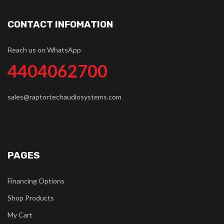
CONTACT INFOMATION
Reach us on WhatsApp
4404062700
sales@raptortechaudiosystems.com
PAGES
Financing Options
Shop Products
My Cart