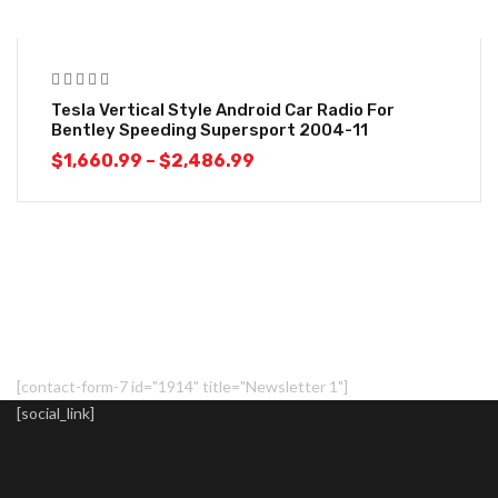
-18%
Tesla Vertical Style Android Car Radio For
Bentley Speeding Supersport 2004-11
$
1,660.99
–
$
2,486.99
[contact-form-7 id="1914" title="Newsletter 1"]
[social_link]