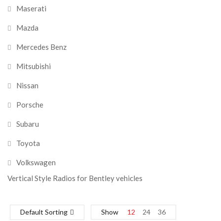
Maserati
Mazda
Mercedes Benz
Mitsubishi
Nissan
Porsche
Subaru
Toyota
Volkswagen
Vertical Style Radios for Bentley vehicles
Default Sorting
Show
12
24
36