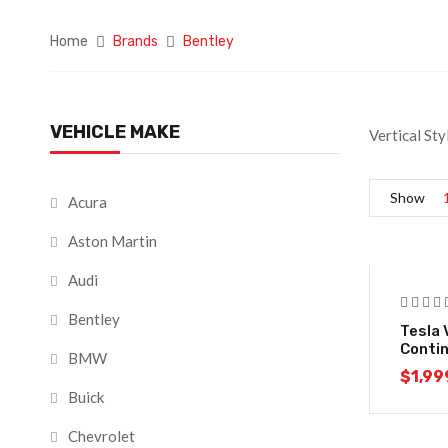
Home
Brands
Bentley
VEHICLE MAKE
Vertical Sty
Show
Acura
Aston Martin
Audi
Bentley
Tesla 
Conti
BMW
$
1,99
Buick
Chevrolet