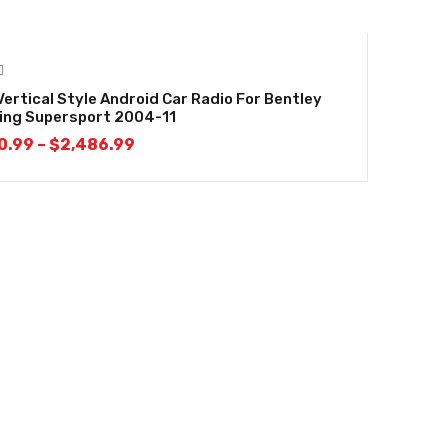
Vertical Style Android Car Radio For Bentley
ing Supersport 2004-11
0.99
–
$
2,486.99