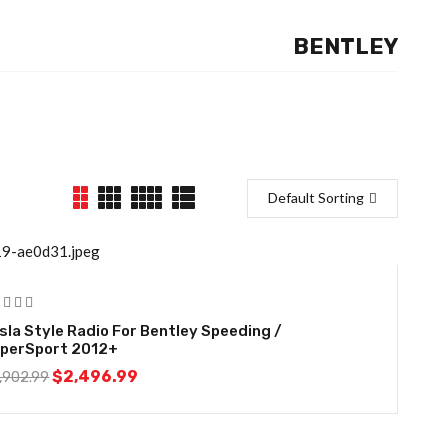
BENTLEY
Default Sorting
14%
sla Style Radio For Bentley Speeding /
perSport 2012+
$
2,496.99
,902.99