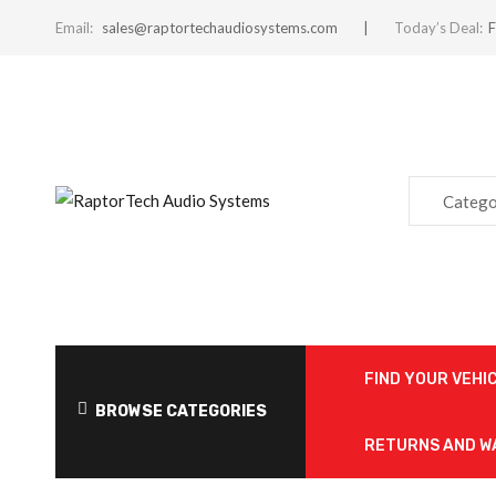
Email:
sales@raptortechaudiosystems.com
Today’s Deal:
F
Catego
FIND YOUR VEHI
BROWSE CATEGORIES
RETURNS AND 