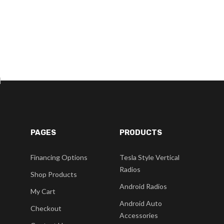
]
PAGES
PRODUCTS
Financing Options
Tesla Style Vertical
Radios
Shop Products
Android Radios
My Cart
Android Auto
Checkout
Accessories