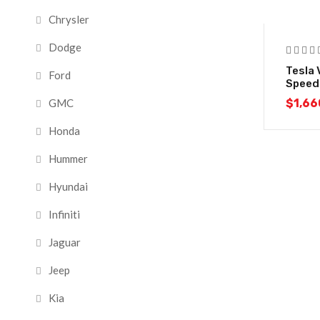
Chrysler
-18%
Dodge
Tesla 
Ford
Speed
$
1,66
GMC
Honda
Hummer
Hyundai
Infiniti
Jaguar
Jeep
Kia