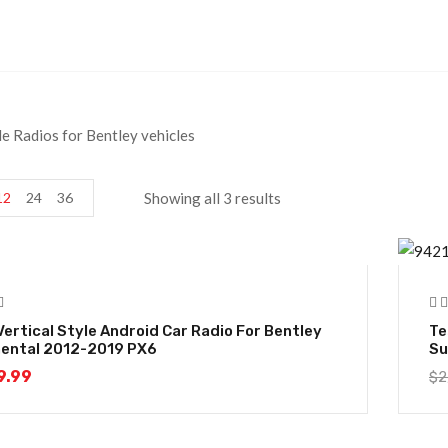
le Radios for Bentley vehicles
12
24
36
Showing all 3 results
-
Vertical Style Android Car Radio For Bentley
Te
nental 2012-2019 PX6
Su
9.99
$
2