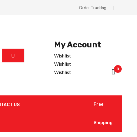
Order Tracking
My Account
Wishlist
Wishlist
0
Wishlist
Free
NTACT US
Shipping