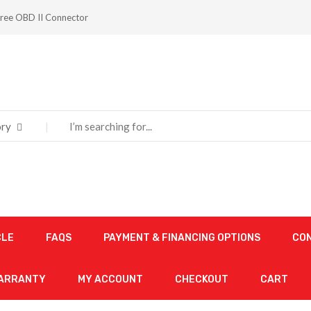
ree OBD II Connector
ry
CLE
FAQS
PAYMENT & FINANCING OPTIONS
CO
WARRANTY
MY ACCOUNT
CHECKOUT
CART