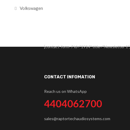
Volkswagen
[contact-form-7 id="1914" title="Newsletter 1"
CONTACT INFOMATION
Reach us on WhatsApp
4404062700
sales@raptortechaudiosystems.com