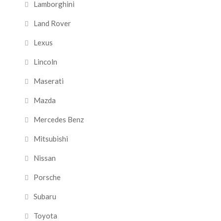
Lamborghini
Land Rover
Lexus
Lincoln
Maserati
Mazda
Mercedes Benz
Mitsubishi
Nissan
Porsche
Subaru
Toyota