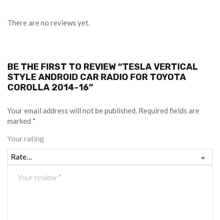
There are no reviews yet.
BE THE FIRST TO REVIEW “TESLA VERTICAL
STYLE ANDROID CAR RADIO FOR TOYOTA
COROLLA 2014-16”
Your email address will not be published.
Required fields are
marked
*
Your rating