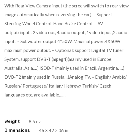
With Rear View Camera input (the scree will switch to rear view
image automatically when reversing the car). – Support
Steering Wheel Control, Hand Brake Control. – AV
output/input : 2 video out, 4audio output, 1video input ,2 audio
input . – Subwoofer output 4*50W. Maximal power:4X50W
maximum power output. – Optional: support Digital TV tuner
System, support DVB-T (mpeg4)(mainly used in Europe,
Australia, Asia,…) ISDB-T (mainly used in Brazil, Argentina, …)
DVB-T2 (mainly used in Russia…)Analog TV. – English/ Arabic/
Russian/ Portuguese/ Italian/ Hebrew/ Turkish/ Czech
languages etc. are available……
Weight
8.5 oz
Dimensions
46 × 42 × 36 in