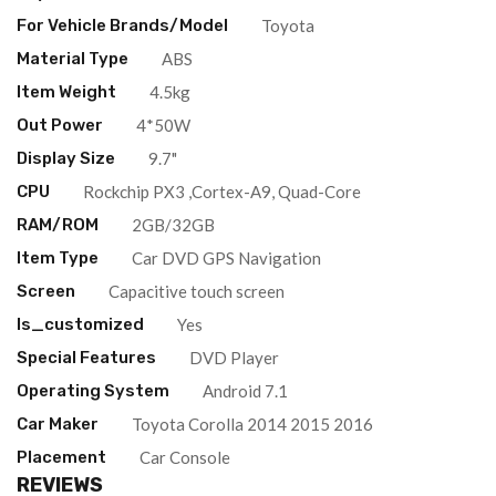
For Vehicle Brands/Model
Toyota
Material Type
ABS
Item Weight
4.5kg
Out Power
4*50W
Display Size
9.7"
CPU
Rockchip PX3 ,Cortex-A9, Quad-Core
RAM/ROM
2GB/32GB
Item Type
Car DVD GPS Navigation
Screen
Capacitive touch screen
Is_customized
Yes
Special Features
DVD Player
Operating System
Android 7.1
Car Maker
Toyota Corolla 2014 2015 2016
Placement
Car Console
REVIEWS