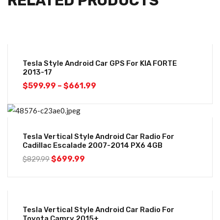
RELATED PRODUCTS
-26%
Tesla Style Android Car GPS For KIA FORTE
2013-17
$
599.99
–
$
661.99
-16%
Tesla Vertical Style Android Car Radio For
Cadillac Escalade 2007-2014 PX6 4GB
$
699.99
$
829.99
-20%
Tesla Vertical Style Android Car Radio For
Toyota Camry 2015+