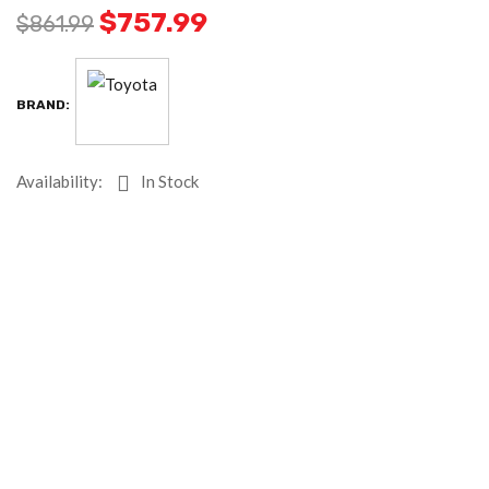
$
757.99
$
861.99
BRAND:
Availability:
In Stock