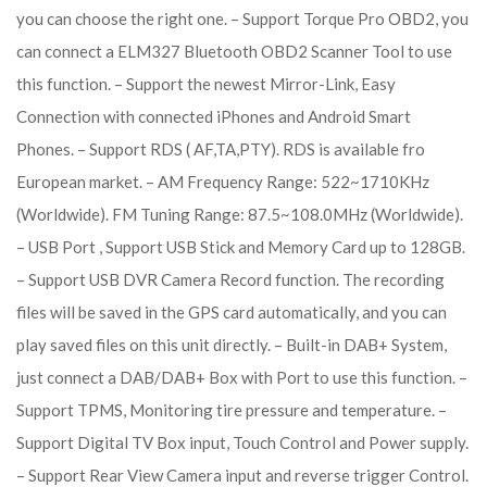
you can choose the right one. – Support Torque Pro OBD2, you
can connect a ELM327 Bluetooth OBD2 Scanner Tool to use
this function. – Support the newest Mirror-Link, Easy
Connection with connected iPhones and Android Smart
Phones. – Support RDS ( AF,TA,PTY). RDS is available fro
European market. – AM Frequency Range: 522~1710KHz
(Worldwide). FM Tuning Range: 87.5~108.0MHz (Worldwide).
– USB Port , Support USB Stick and Memory Card up to 128GB.
– Support USB DVR Camera Record function. The recording
files will be saved in the GPS card automatically, and you can
play saved files on this unit directly. – Built-in DAB+ System,
just connect a DAB/DAB+ Box with Port to use this function. –
Support TPMS, Monitoring tire pressure and temperature. –
Support Digital TV Box input, Touch Control and Power supply.
– Support Rear View Camera input and reverse trigger Control.