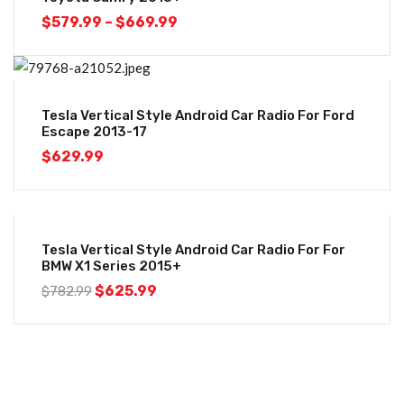
$
579.99
–
$
669.99
Tesla Vertical Style Android Car Radio For Ford
Escape 2013-17
$
629.99
-20%
Tesla Vertical Style Android Car Radio For For
BMW X1 Series 2015+
$
625.99
$
782.99