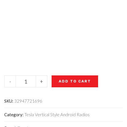
-
+
ADD TO CART
SKU:
32947721696
Category:
Tesla Vertical Style Android Radios