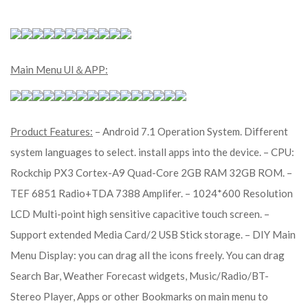
Main Menu UI＆APP:
Product Features:
– Android 7.1 Operation System. Different
system languages to select. install apps into the device. – CPU:
Rockchip PX3 Cortex-A9 Quad-Core 2GB RAM 32GB ROM. –
TEF 6851 Radio+TDA 7388 Amplifer. – 1024*600 Resolution
LCD Multi-point high sensitive capacitive touch screen. –
Support extended Media Card/2 USB Stick storage. – DIY Main
Menu Display: you can drag all the icons freely. You can drag
Search Bar, Weather Forecast widgets, Music/Radio/BT-
Stereo Player, Apps or other Bookmarks on main menu to