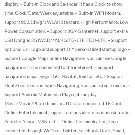
display. – Built-in Clock and Calendar, it has a Clock to show
time, Clock/Date/Week adjustable. – Built-in WiFi Modem,
support 802.11b/g/n WLAN Standard, High Performance, Low
Power Consumption. – Support 3G/4G Internet, support extra
USB Dongle: 3G (WCDMA)/4G:TD-LTE, FDD-LTE. – Support
optional Car Logo and support DIY personalized startup logo –
Support Google Maps online Navigation, you can use Google
navigation if it is connected to the ineternet. – Support
navigation maps: Sygic,IGO ,Navital ,TomTom etc. – Support
Dual Zone function, while Navigating, you can listen to music. –
Support Android Multimedia Player, it can play
Music/Movie/Photo from local Disc or connected TF Card. –
Online Entertainment, support online video, movie, music, radio,
Youtube, Yahoo, MSN, ect.. – Online Communication, keep
connected through WeChat, Twitter, Facebook, Gtalk, Gmail,