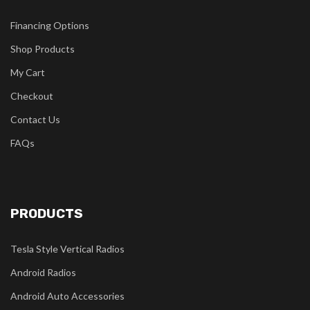
Financing Options
Shop Products
My Cart
Checkout
Contact Us
FAQs
PRODUCTS
Tesla Style Vertical Radios
Android Radios
Android Auto Accessories