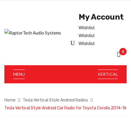
My Account
Wishlist
Wishlist
Wishlist
0
MENU
VERTICAL
Home
Tesla Vertical Style Android Radios
Tesla Vertical Style Android Car Radio for Toyota Corolla 2014-16