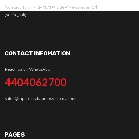
[contact-form-7 id="1914" title="Newsletter 1"]
[social_link]
CONTACT INFOMATION
Reach us on WhatsApp
4404062700
sales@raptortechaudiosystems.com
PAGES