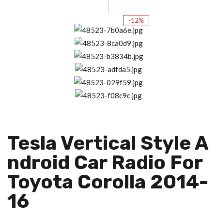
-12%
Tesla Vertical Style A
Ndroid Car Radio For
Toyota Corolla 2014-
16