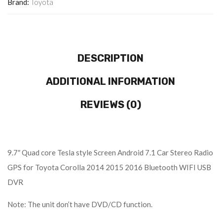
Brand:
Toyota
DESCRIPTION
ADDITIONAL INFORMATION
REVIEWS (0)
9.7″ Quad core Tesla style Screen Android 7.1 Car Stereo Radio
GPS for Toyota Corolla 2014 2015 2016 Bluetooth WIFI USB
DVR
Note: The unit don’t have DVD/CD function.