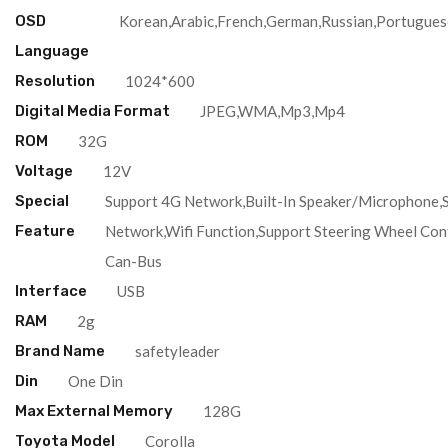
OSD
Korean,Arabic,French,German,Russian,Portugues
Language
Resolution
1024*600
Digital Media Format
JPEG,WMA,Mp3,Mp4
ROM
32G
Voltage
12V
Special
Support 4G Network,Built-In Speaker/Microphone,
Feature
Network,Wifi Function,Support Steering Wheel Con
Can-Bus
Interface
USB
RAM
2g
Brand Name
safetyleader
Din
One Din
Max External Memory
128G
Toyota Model
Corolla