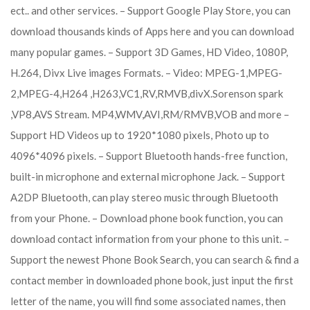
ect.. and other services. – Support Google Play Store, you can
download thousands kinds of Apps here and you can download
many popular games. – Support 3D Games, HD Video, 1080P,
H.264, Divx Live images Formats. – Video: MPEG-1,MPEG-
2,MPEG-4,H264 ,H263,VC1,RV,RMVB,divX.Sorenson spark
,VP8,AVS Stream. MP4,WMV,AVI,RM/RMVB,VOB and more –
Support HD Videos up to 1920*1080 pixels, Photo up to
4096*4096 pixels. – Support Bluetooth hands-free function,
built-in microphone and external microphone Jack. – Support
A2DP Bluetooth, can play stereo music through Bluetooth
from your Phone. – Download phone book function, you can
download contact information from your phone to this unit. –
Support the newest Phone Book Search, you can search & find a
contact member in downloaded phone book, just input the first
letter of the name, you will find some associated names, then