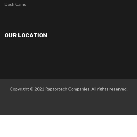
Dash Cams
OUR LOCATION
Copyright © 2021
Raptortech Companies
. All rights reserved.