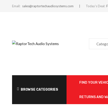
Email:
sales@raptortechaudiosystems.com
Today’s Deal:
F
Catego
FIND YOUR VEHI
BROWSE CATEGORIES
RETURNS AND 