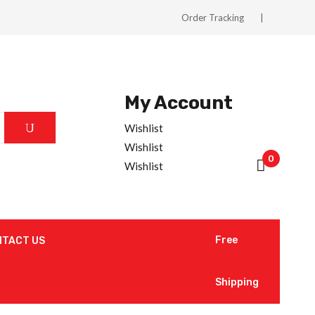
Order Tracking
My Account
Wishlist
Wishlist
0
Wishlist
Free
NTACT US
Shipping