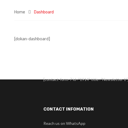
Home
Dashboard
[dokan-dashboard]
[contact-form-7 id="1914" title="Newsletter 1"
CONTACT INFOMATION
Reach us on WhatsApp