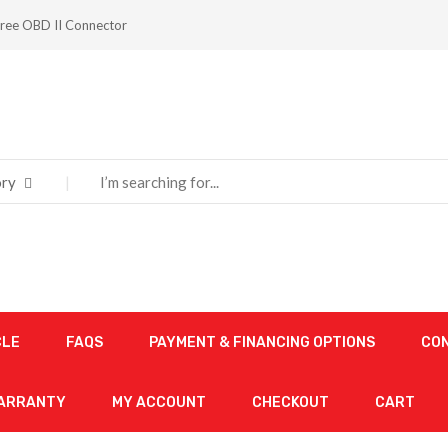
ree OBD II Connector
ry
CLE
FAQS
PAYMENT & FINANCING OPTIONS
CO
WARRANTY
MY ACCOUNT
CHECKOUT
CART