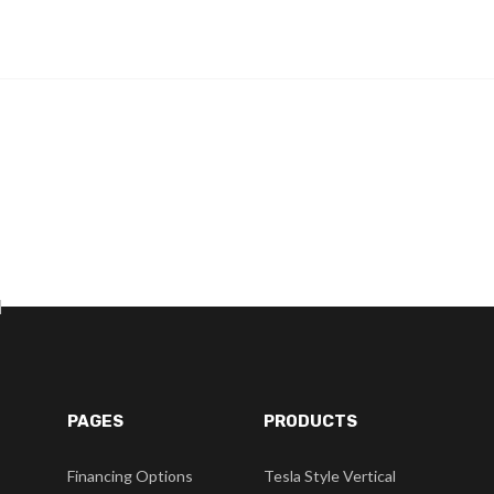
]
PAGES
PRODUCTS
Financing Options
Tesla Style Vertical