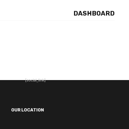
DASHBOARD
[social_link]
OUR LOCATION