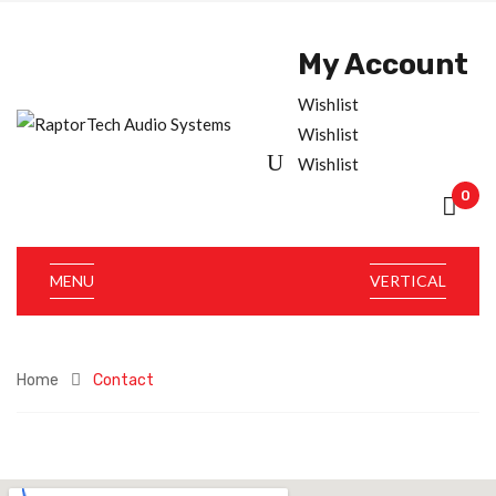
My Account
Wishlist
Wishlist
Wishlist
0
MENU
VERTICAL
Home
Contact