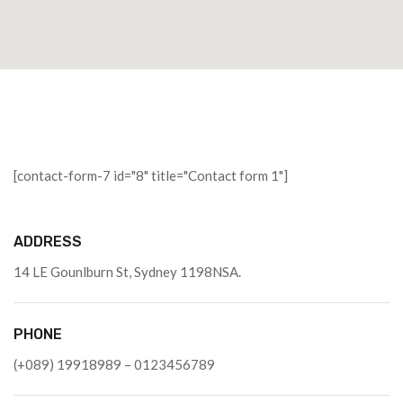
[contact-form-7 id="8" title="Contact form 1"]
ADDRESS
14 LE Gounlburn St, Sydney 1198NSA.
PHONE
(+089) 19918989 – 0123456789