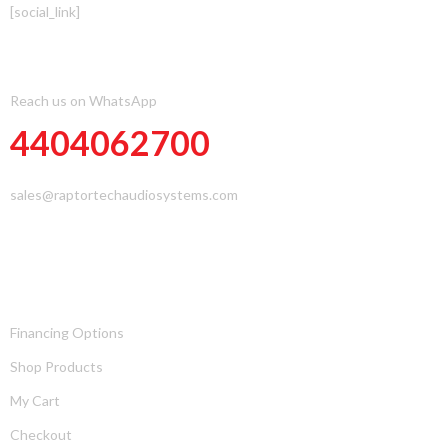
[social_link]
CONTACT INFOMATION
Reach us on WhatsApp
4404062700
sales@raptortechaudiosystems.com
PAGES
Financing Options
Shop Products
My Cart
Checkout