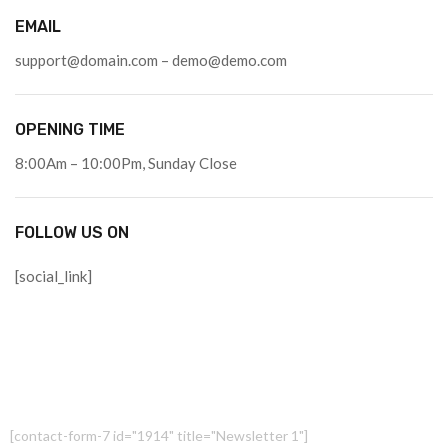
EMAIL
support@domain.com – demo@demo.com
OPENING TIME
8:00Am – 10:00Pm, Sunday Close
FOLLOW US ON
[social_link]
[contact-form-7 id="1914" title="Newsletter 1"]