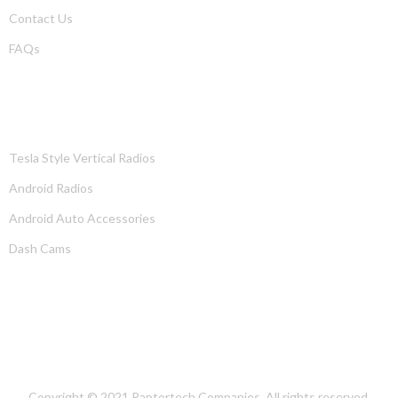
Contact Us
FAQs
PRODUCTS
Tesla Style Vertical Radios
Android Radios
Android Auto Accessories
Dash Cams
OUR LOCATION
Copyright © 2021
Raptortech Companies
. All rights reserved.