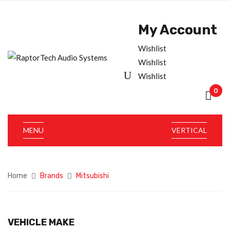
My Account
Wishlist
Wishlist
Wishlist
0
MENU
VERTICAL
Home
Brands
Mitsubishi
VEHICLE MAKE