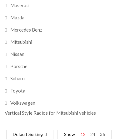
Maserati
Mazda
Mercedes Benz
Mitsubishi
Nissan
Porsche
Subaru
Toyota
Volkswagen
Vertical Style Radios for Mitsubishi vehicles
Default Sorting
Show
12
24
36