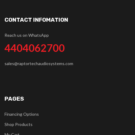
CONTACT INFOMATION
Reach us on WhatsApp
4404062700
sales@raptortechaudiosystems.com
PAGES
Financing Options
Shop Products
My Cart