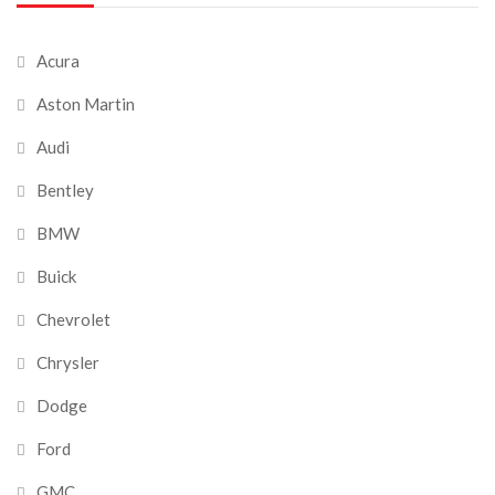
Acura
Aston Martin
Audi
Bentley
BMW
Buick
Chevrolet
Chrysler
Dodge
Ford
GMC