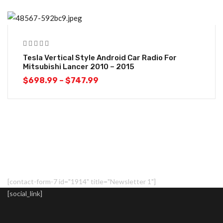
-10%
Tesla Vertical Style Android Car Radio For
Mitsubishi Lancer 2010 – 2015
$
698.99
–
$
747.99
[contact-form-7 id="1914" title="Newsletter 1"]
[social_link]