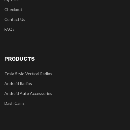
Checkout
Contact Us
FAQs
PRODUCTS
Tesla Style Vertical Radios
Android Radios
Android Auto Accessories
Dash Cams