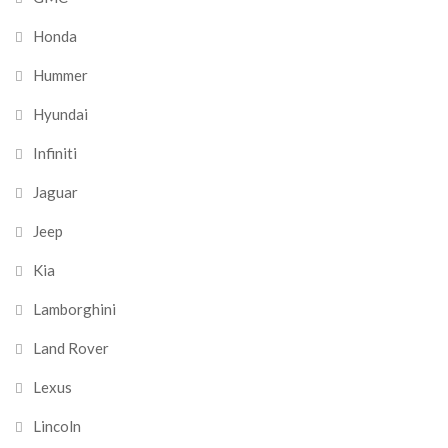
Honda
Hummer
Hyundai
Infiniti
Jaguar
Jeep
Kia
Lamborghini
Land Rover
Lexus
Lincoln